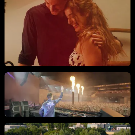
Music video
'Live' Registraties