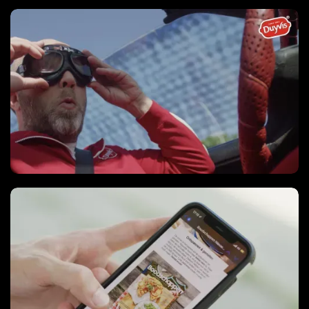
Video series