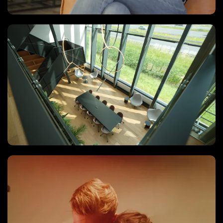
Recruitment video
Vastgoed Video