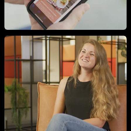
Case Videos