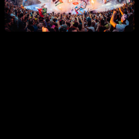
Event video