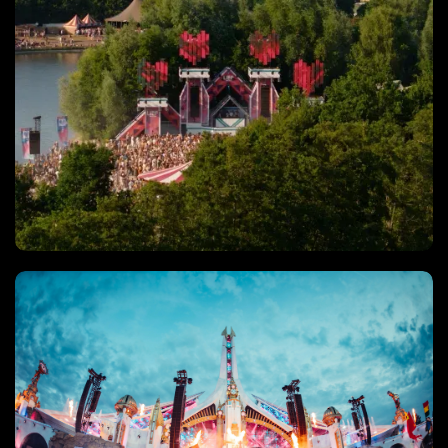
Drone video